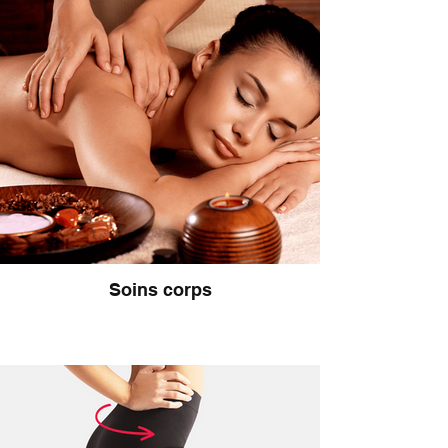
Soins corps