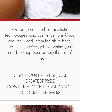
We bring you the best aesthetic
technologies
and cosmetics from Africa
and the world. From facials to body
treatments, we've got everything you'll
need to keep your beauty the test of
time.
DESPITE OUR EXPERTISE, OUR
GREATEST PRIDE
CONTINUE TO BE THE VALIDATION
OF OUR CUSTOMERS