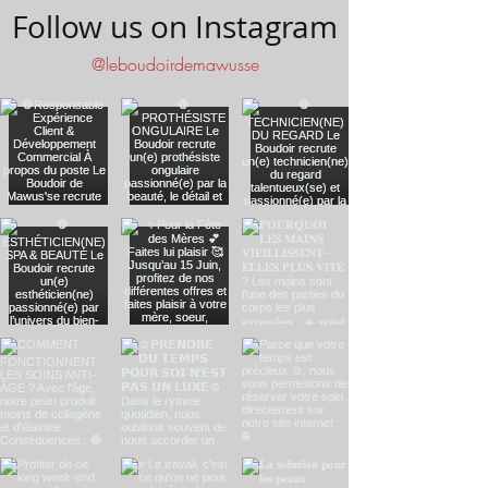
Follow us on Instagram
@leboudoirdemawusse