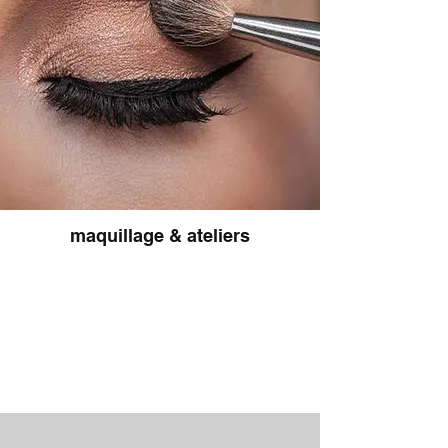
maquillage & ateliers