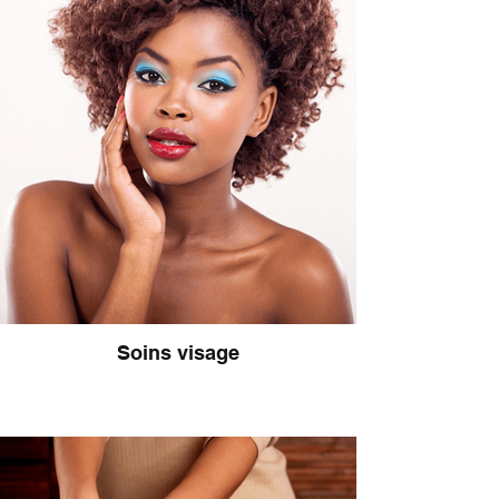
Soins visage