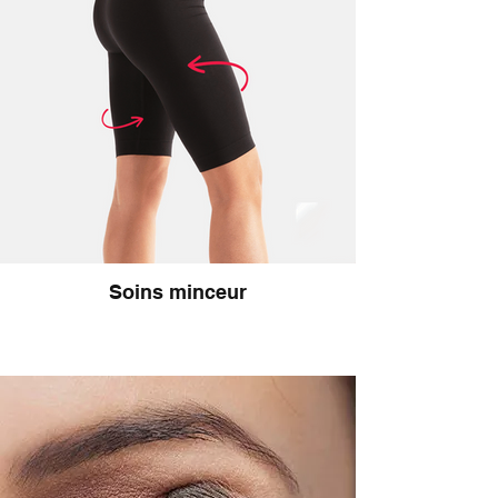
Soins minceur