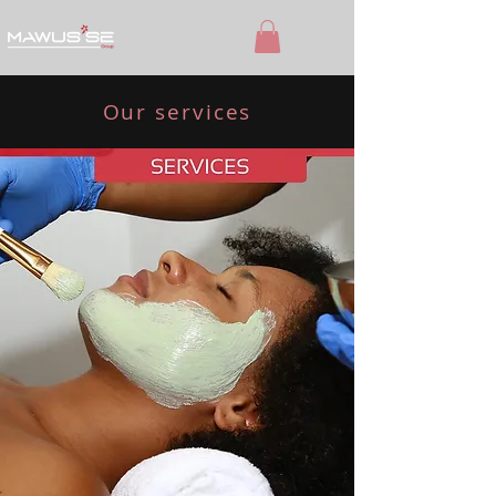
Our services