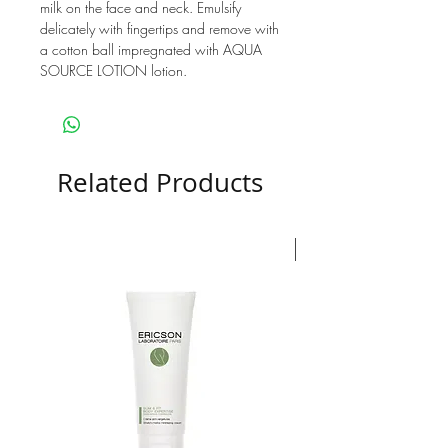
milk on the face and neck. Emulsify
delicately with fingertips and remove with
a cotton ball impregnated with AQUA
SOURCE LOTION lotion.
Related Products
Nouveauté