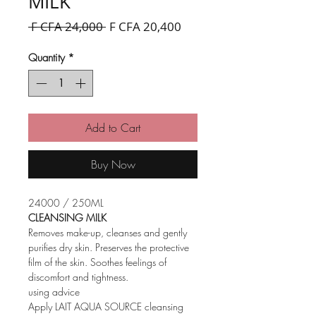
MILK
Regular
Sale
 F CFA 24,000 
F CFA 20,400
Price
Price
Quantity
*
Add to Cart
Buy Now
24000 / 250ML
CLEANSING MILK
Removes make-up, cleanses and gently
purifies dry skin. Preserves the protective
film of the skin. Soothes feelings of
discomfort and tightness.
using advice
Apply LAIT AQUA SOURCE cleansing