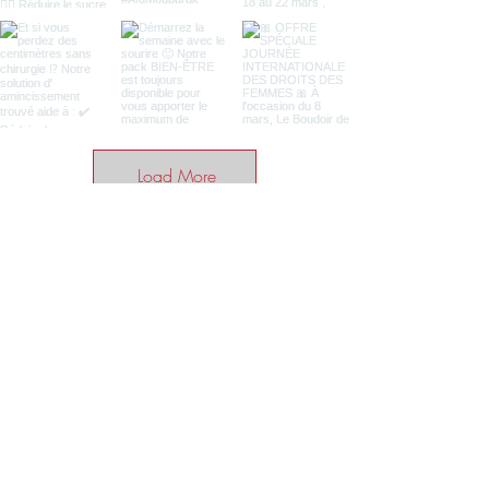
Load More
BE THE FIRST TO KNOW ABOUT
SPECIAL SALES AND NEWS
Enter your email here
SUBSCRIBE