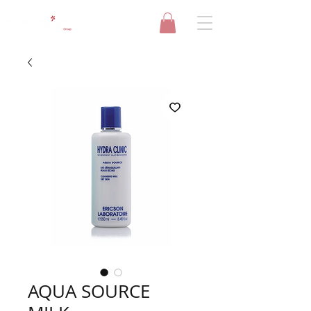
AQUA SOURCE