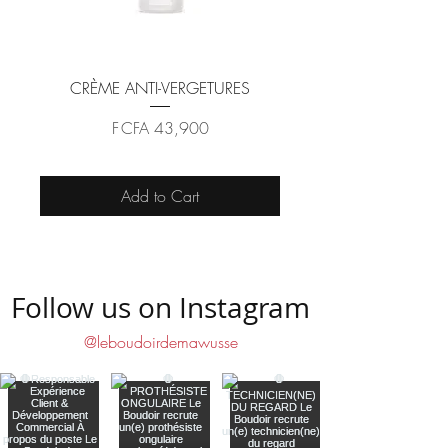
CRÈME ANTI-VERGETURES
Price
F CFA 43,900
Add to Cart
Follow us on Instagram
@leboudoirdemawusse