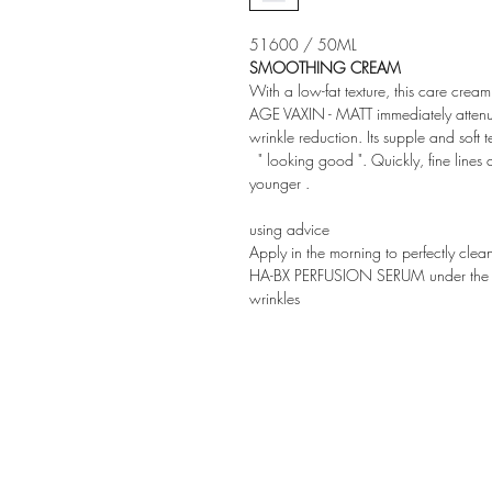
51600 / 50ML
SMOOTHING CREAM
With a low-fat texture, this care cream
AGE VAXIN - MATT immediately attenua
wrinkle reduction. Its supple and soft te
" looking good ". Quickly, fine lines
younger
.
using advice
Apply in the morning to perfectly clea
HA-BX PERFUSION SERUM under the cr
wrinkles