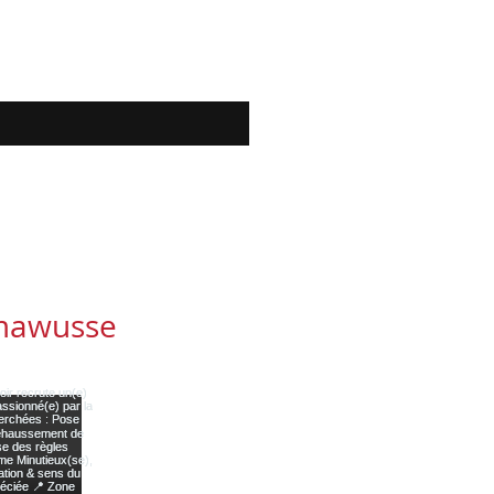
mawusse