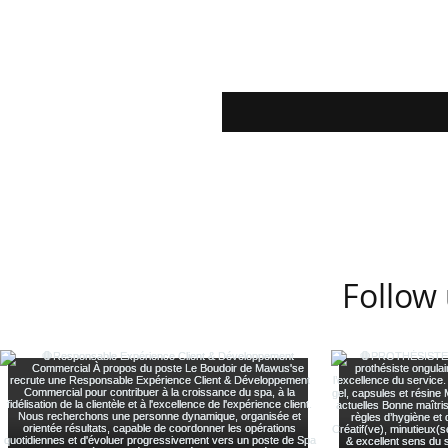
Follow