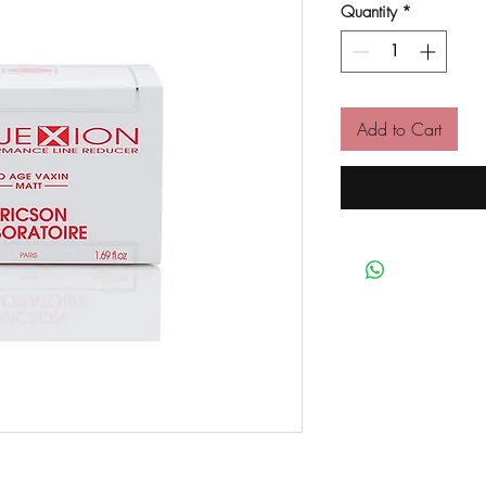
Quantity
*
Add to Cart