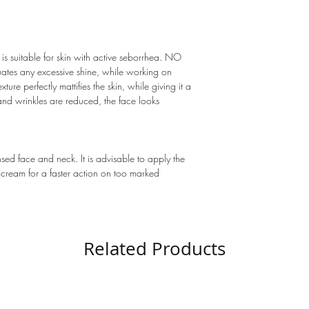
 is suitable for skin with active seborrhea. NO
tes any excessive shine, while working on
xture perfectly mattifies the skin, while giving it a
 and wrinkles are reduced, the face looks
nsed face and neck. It is advisable to apply the
eam for a faster action on too marked
Related Products