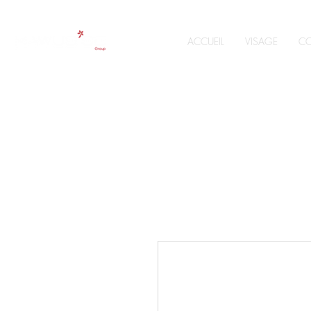
ACCUEIL
VISAGE
CO