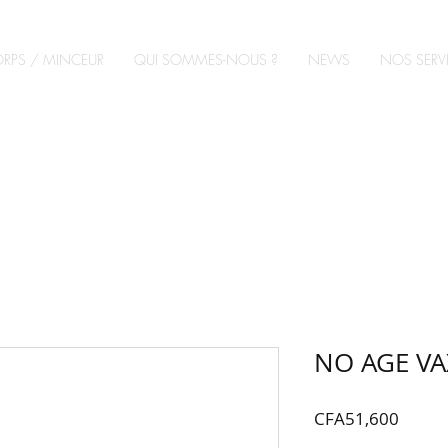
RPS / MINCEUR
QUI SOMMES-NOUS ?
NEWS
NOS SERV
NO AGE VA
Price
CFA51,600