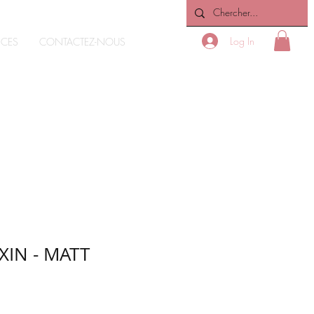
Log In
ICES
CONTACTEZ-NOUS
XIN - MATT