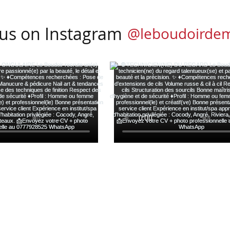
 us on Instagram
@leboudoirde