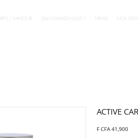
RPS / MINCEUR
QUI SOMMES-NOUS ?
NEWS
NOS SERV
ACTIVE C
Pric
F CFA 41,900