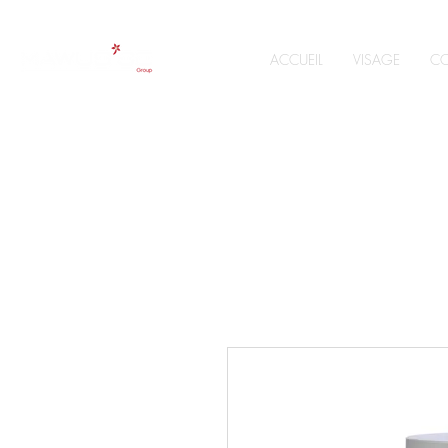
ACCUEIL
VISAGE
CO