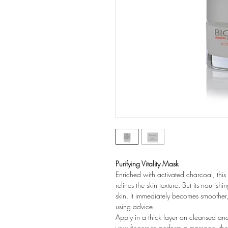
Purifying Vitality Mask
Enriched with activated charcoal, this
refines the skin texture. But its nourish
skin. It immediately becomes smoother,
using advice
Apply in a thick layer on cleansed an
your fingers to perform a massage, the