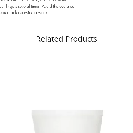
r fingers several times. Avoid the eye area.
peated at least twice a week.
Related Products