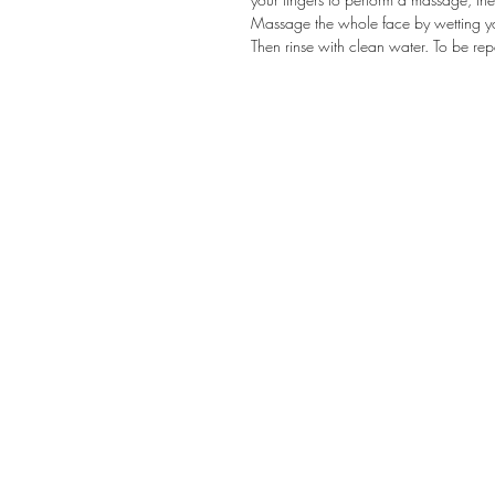
Massage the whole face by wetting you
Then rinse with clean water. To be re