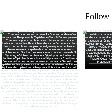
Follow