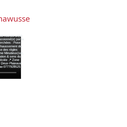
mawusse