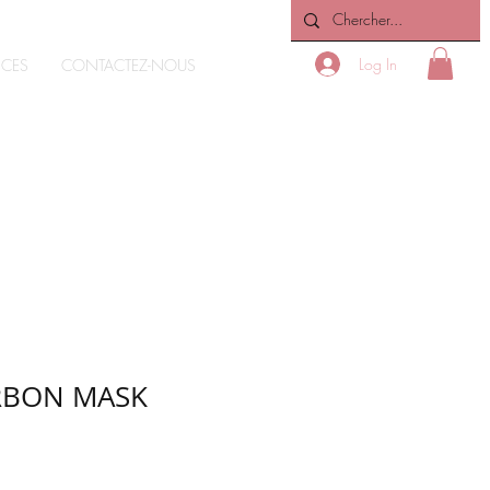
Log In
ICES
CONTACTEZ-NOUS
ARBON MASK
e