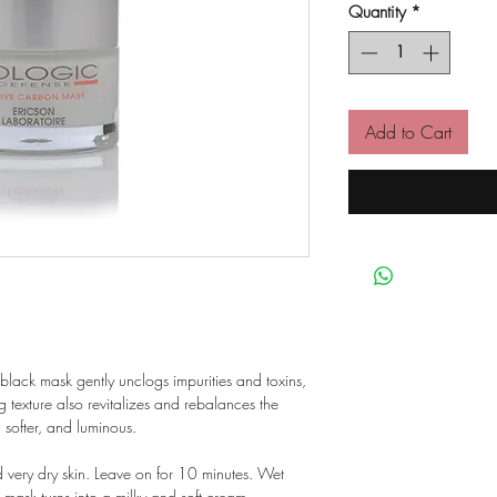
Quantity
*
Add to Cart
 black mask gently unclogs impurities and toxins,
ing texture also revitalizes and rebalances the
 softer, and luminous.
d very dry skin. Leave on for 10 minutes. Wet
 mask turns into a milky and soft cream.