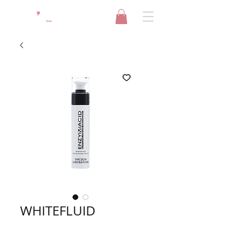
WHITEFLUID