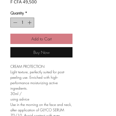
Price
F CFA 49,500
Quantity
*
Add to Cart
Buy Now
CREAM PROTECTION
Light texture, perfectly suited for post-
peeling use. Enriched with high-
performance moisturizing active
ingredients.
30ml /
using advice
Use in the morning on the face and neck,
after application of GLYCO SERUM
70/10. Avoid contact with eyes.