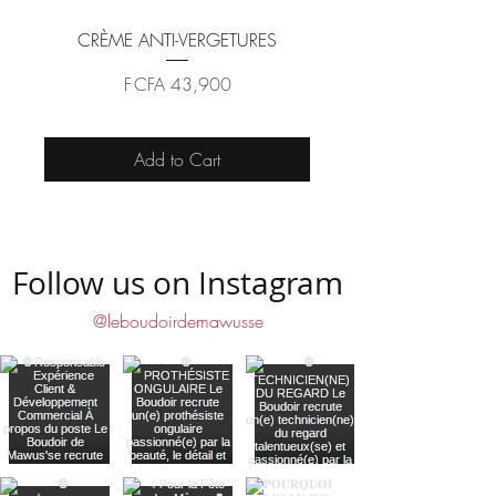
CRÈME ANTI-VERGETURES
Price
F CFA 43,900
Add to Cart
Follow us on Instagram
@leboudoirdemawusse