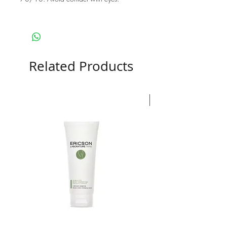
Related Products
Nouveauté