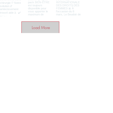
Load More
BE THE FIRST TO KNOW ABOUT
SPECIAL SALES AND NEWS
Enter your email here
SUBSCRIBE
Home